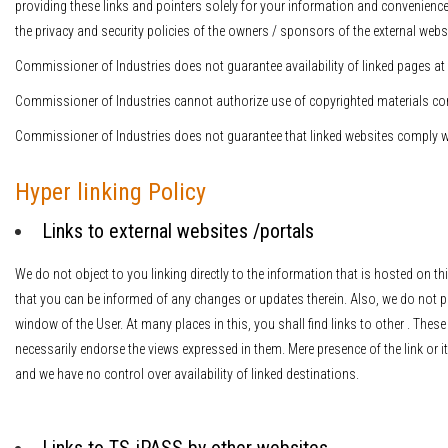
providing these links and pointers solely for your information and convenience
the privacy and security policies of the owners / sponsors of the external websi
Commissioner of Industries does not guarantee availability of linked pages at 
Commissioner of Industries cannot authorize use of copyrighted materials cont
Commissioner of Industries does not guarantee that linked websites comply w
Hyper linking Policy
Links to external websites /portals
We do not object to you linking directly to the information that is hosted on t
that you can be informed of any changes or updates therein. Also, we do not 
window of the User. At many places in this, you shall find links to other . Thes
necessarily endorse the views expressed in them. Mere presence of the link or 
and we have no control over availability of linked destinations.